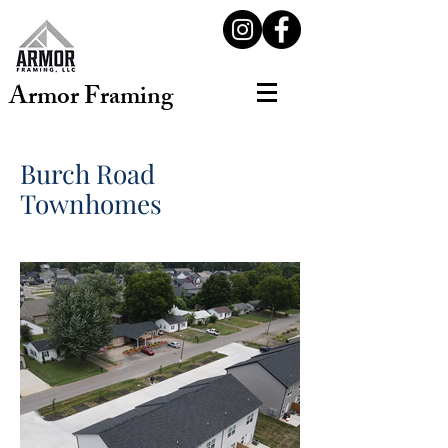
Armor Framing
Burch Road
Townhomes