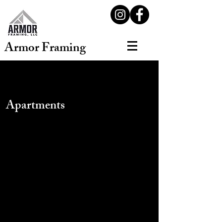
Armor Framing
Apartments