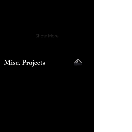
Show More
Misc. Projects