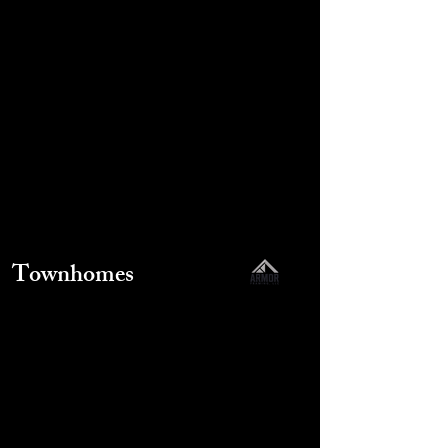
Townhomes