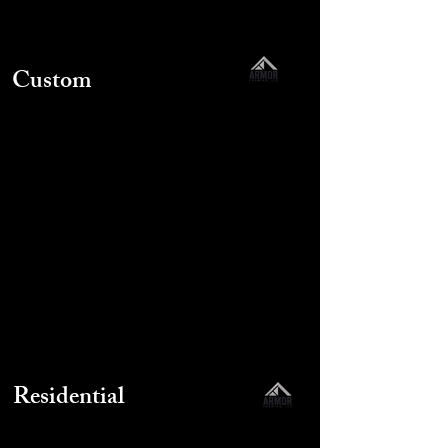
Custom
Residential