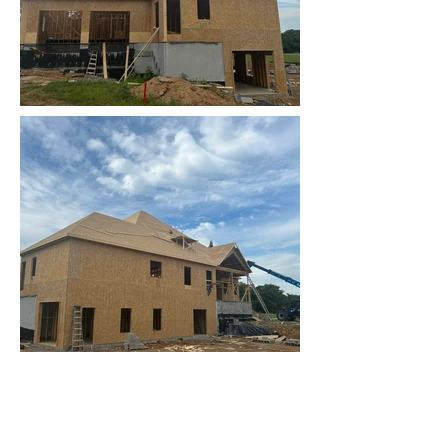
Contact