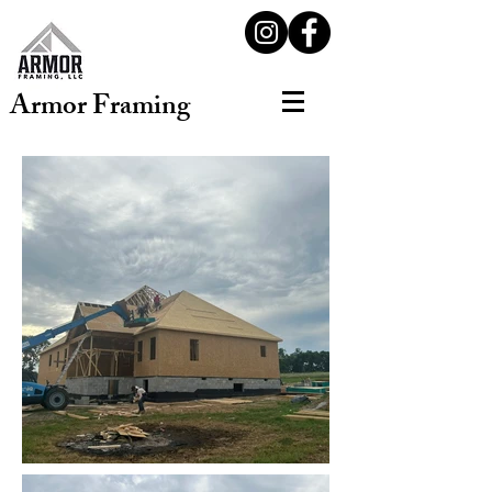
Armor Framing