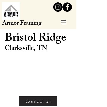
Armor Framing
Bristol Ridge
Clarksville, TN
Contact us