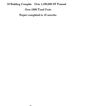
50 Building Complex Over 1,500,000 SF Framed
Over 1000 Total Units
Project completed in 18 months